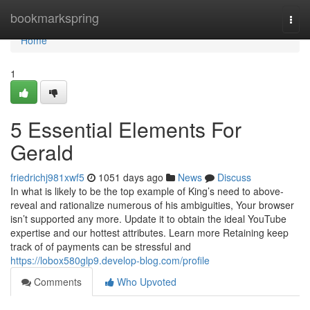
Home
bookmarkspring
Togg
navi
Home
1
5 Essential Elements For
Gerald
friedrichj981xwf5
1051 days ago
News
Discuss
In what is likely to be the top example of King’s need to above-
reveal and rationalize numerous of his ambiguities, Your browser
isn’t supported any more. Update it to obtain the ideal YouTube
expertise and our hottest attributes. Learn more Retaining keep
track of of payments can be stressful and
https://lobox580glp9.develop-blog.com/profile
Comments
Who Upvoted