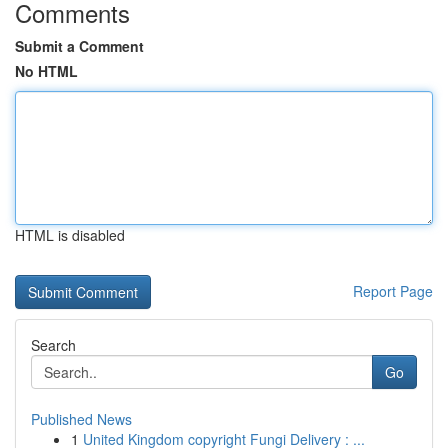
Comments
Submit a Comment
No HTML
HTML is disabled
Report Page
Search
Go
Published News
1
United Kingdom copyright Fungi Delivery : ...