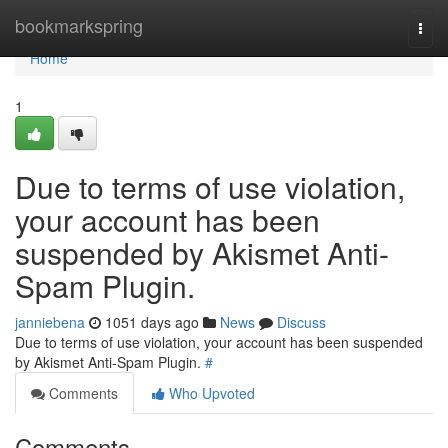
Home
bookmarkspring
Togg
navi
Home
1
Due to terms of use violation,
your account has been
suspended by Akismet Anti-
Spam Plugin.
janniebena
1051 days ago
News
Discuss
Due to terms of use violation, your account has been suspended
by Akismet Anti-Spam Plugin.
#
Comments
Who Upvoted
Comments