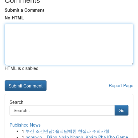
Submit a Comment
No HTML
HTML is disabled
Report Page
Search
Go
Published News
1
부산 조건만남: 솔직담백한 현실과 주의사항
1
nohuwin – Đăng Nhập Nhanh, Khám Phá Kho Game