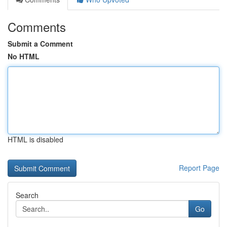
Comments
Submit a Comment
No HTML
HTML is disabled
Report Page
Search
Go