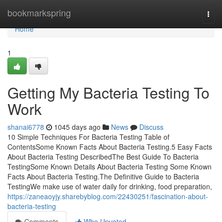
Home
bookmarkspring
Togg
navi
Home
1
Getting My Bacteria Testing To
Work
shanai6778
1045 days ago
News
Discuss
10 Simple Techniques For Bacteria Testing Table of
ContentsSome Known Facts About Bacteria Testing.5 Easy Facts
About Bacteria Testing DescribedThe Best Guide To Bacteria
TestingSome Known Details About Bacteria Testing Some Known
Facts About Bacteria Testing.The Definitive Guide to Bacteria
TestingWe make use of water daily for drinking, food preparation,
https://zaneaoyjy.sharebyblog.com/22430251/fascination-about-
bacteria-testing
Comments
Who Upvoted