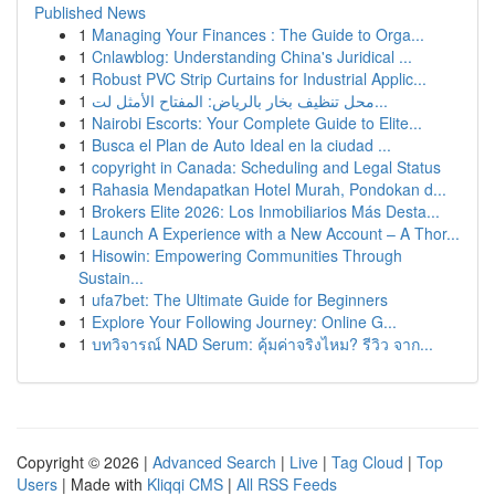
Published News
1
Managing Your Finances : The Guide to Orga...
1
Cnlawblog: Understanding China's Juridical ...
1
Robust PVC Strip Curtains for Industrial Applic...
1
محل تنظيف بخار بالرياض: المفتاح الأمثل لت...
1
Nairobi Escorts: Your Complete Guide to Elite...
1
Busca el Plan de Auto Ideal en la ciudad ...
1
copyright in Canada: Scheduling and Legal Status
1
Rahasia Mendapatkan Hotel Murah, Pondokan d...
1
Brokers Elite 2026: Los Inmobiliarios Más Desta...
1
Launch A Experience with a New Account – A Thor...
1
Hisowin: Empowering Communities Through
Sustain...
1
ufa7bet: The Ultimate Guide for Beginners
1
Explore Your Following Journey: Online G...
1
บทวิจารณ์ NAD Serum: คุ้มค่าจริงไหม? รีวิว จาก...
Copyright © 2026 |
Advanced Search
|
Live
|
Tag Cloud
|
Top
Users
| Made with
Kliqqi CMS
|
All RSS Feeds