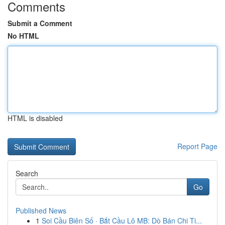
Comments
Submit a Comment
No HTML
HTML is disabled
Report Page
Search
Go
Published News
1
Soi Cầu Biên Số · Bắt Cầu Lô MB: Dò Bán Chi Ti...