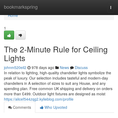
Home
bookmarkspring
Togg
navi
Home
1
The 2-Minute Rule for Ceiling
Lights
johnm520eil2
978 days ago
News
Discuss
In relation to lighting, high-quality chandelier lights symbolize the
peak of luxury. Our selection includes tasteful and modern-day
chandeliers in A selection of sizes to suit any House, and any
spending plan. Free common UK shipping and delivery on orders
more than £499. Outdoor light fixtures are designed as moist
https://alicef544zqg2.kylieblog.com/profile
Comments
Who Upvoted