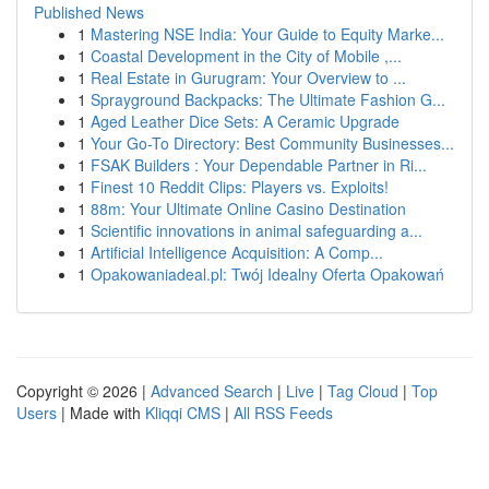
Published News
1
Mastering NSE India: Your Guide to Equity Marke...
1
Coastal Development in the City of Mobile ,...
1
Real Estate in Gurugram: Your Overview to ...
1
Sprayground Backpacks: The Ultimate Fashion G...
1
Aged Leather Dice Sets: A Ceramic Upgrade
1
Your Go-To Directory: Best Community Businesses...
1
FSAK Builders : Your Dependable Partner in Ri...
1
Finest 10 Reddit Clips: Players vs. Exploits!
1
88m: Your Ultimate Online Casino Destination
1
Scientific innovations in animal safeguarding a...
1
Artificial Intelligence Acquisition: A Comp...
1
Opakowaniadeal.pl: Twój Idealny Oferta Opakowań
Copyright © 2026 |
Advanced Search
|
Live
|
Tag Cloud
|
Top
Users
| Made with
Kliqqi CMS
|
All RSS Feeds