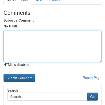
Comments
Submit a Comment
No HTML
HTML is disabled
Report Page
Search
Go