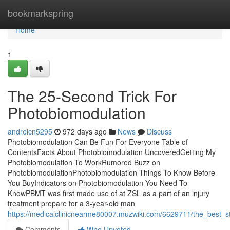
Home
bookmarkspring
Home
1
The 25-Second Trick For
Photobiomodulation
andreicn5295
972 days ago
News
Discuss
Photobiomodulation Can Be Fun For Everyone Table of
ContentsFacts About Photobiomodulation UncoveredGetting My
Photobiomodulation To WorkRumored Buzz on
PhotobiomodulationPhotobiomodulation Things To Know Before
You BuyIndicators on Photobiomodulation You Need To
KnowPBMT was first made use of at ZSL as a part of an injury
treatment prepare for a 3-year-old man
https://medicalclinicnearme80007.muzwiki.com/6629711/the_best_s
Comments
Who Upvoted