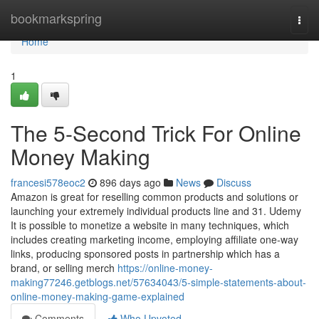
Home
bookmarkspring
Togg
navi
Home
1
The 5-Second Trick For Online
Money Making
francesi578eoc2
896 days ago
News
Discuss
Amazon is great for reselling common products and solutions or
launching your extremely individual products line and 31. Udemy
It is possible to monetize a website in many techniques, which
includes creating marketing income, employing affiliate one-way
links, producing sponsored posts in partnership which has a
brand, or selling merch
https://online-money-
making77246.getblogs.net/57634043/5-simple-statements-about-
online-money-making-game-explained
Comments
Who Upvoted