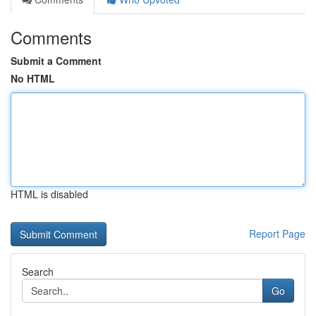
Comments
Submit a Comment
No HTML
HTML is disabled
Report Page
Search
Go