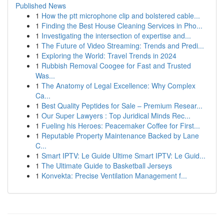
Published News
1
How the ptt microphone clip and bolstered cable...
1
Finding the Best House Cleaning Services in Pho...
1
Investigating the intersection of expertise and...
1
The Future of Video Streaming: Trends and Predi...
1
Exploring the World: Travel Trends in 2024
1
Rubbish Removal Coogee for Fast and Trusted
Was...
1
The Anatomy of Legal Excellence: Why Complex
Ca...
1
Best Quality Peptides for Sale – Premium Resear...
1
Our Super Lawyers : Top Juridical Minds Rec...
1
Fueling his Heroes: Peacemaker Coffee for First...
1
Reputable Property Maintenance Backed by Lane
C...
1
Smart IPTV: Le Guide Ultime Smart IPTV: Le Guid...
1
The Ultimate Guide to Basketball Jerseys
1
Konvekta: Precise Ventilation Management f...