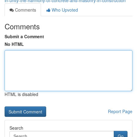
in-unity-the-harmony-of-concrete-and-masonry-in-construction
Comments
Who Upvoted
Comments
Submit a Comment
No HTML
HTML is disabled
Report Page
Search
Go