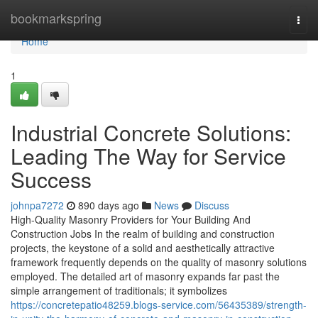
Home
bookmarkspring
Togg
navi
Home
1
Industrial Concrete Solutions:
Leading The Way for Service
Success
johnpa7272
890 days ago
News
Discuss
High-Quality Masonry Providers for Your Building And
Construction Jobs In the realm of building and construction
projects, the keystone of a solid and aesthetically attractive
framework frequently depends on the quality of masonry solutions
employed. The detailed art of masonry expands far past the
simple arrangement of traditionals; it symbolizes
https://concretepatio48259.blogs-service.com/56435389/strength-