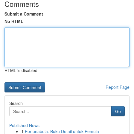
Comments
Submit a Comment
No HTML
HTML is disabled
Report Page
Search
Go
Published News
1
Fortunabola: Buku Detail untuk Pemula