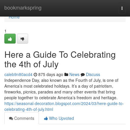
Home
bookmarkspring
Togg
navi
Home
1
Here a Guide To Celebrating
the 4th of July
caleb9n80acd4
875 days ago
News
Discuss
Independence Day, also known as the Fourth of July, is one of
America’s most celebrated holidays. It’s a day of patriotism,
fireworks, picnics, parades and many other events that bring
people together to celebrate America’s freedom and heritage.
https://seasonal-decoration.blogspot.com/2024/03/here-guide-to-
celebrating-4th-of-july.html
Comments
Who Upvoted