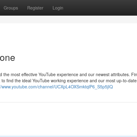
Groups
Register
Login
yone
nd the most effective YouTube experience and our newest attributes. Fi
 to find the ideal YouTube working experience and our most up-to-date
://www.youtube.com/channel/UCXpL4OXSmktqlP6_S5p5jIQ