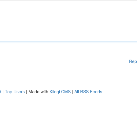
Rep
d
|
Top Users
| Made with
Kliqqi CMS
|
All RSS Feeds