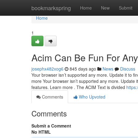
Home
bookmarkspring
Home
New
Submit
Home
1
Acim Can Be Fun For An
josephx482xog6
845 days ago
News
Discuss
Your browser isn’t supported any more. Update it to fi
more Your browser isn’t supported any more. Update it
features. Learn more . The ACIM Text is divided
https
Comments
Who Upvoted
Comments
Submit a Comment
No HTML