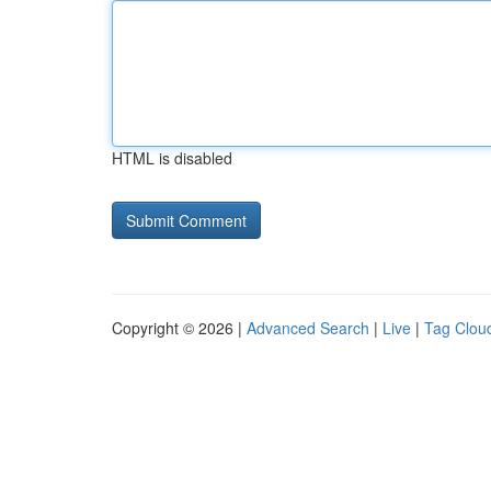
HTML is disabled
Copyright © 2026 |
Advanced Search
|
Live
|
Tag Clou