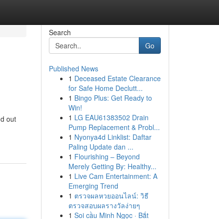
Search
Go
Published News
1
Deceased Estate Clearance
for Safe Home Declutt...
1
Bingo Plus: Get Ready to
Win!
1
LG EAU61383502 Drain
nd out
Pump Replacement & Probl...
1
Nyonya4d Linklist: Daftar
Paling Update dan ...
1
Flourishing – Beyond
Merely Getting By: Healthy...
1
Live Cam Entertainment: A
Emerging Trend
1
ตรวจผลหวยออนไลน์: วิธี
ตรวจสอบผลรางวัลง่ายๆ
1
Soi cầu Minh Ngọc · Bắt