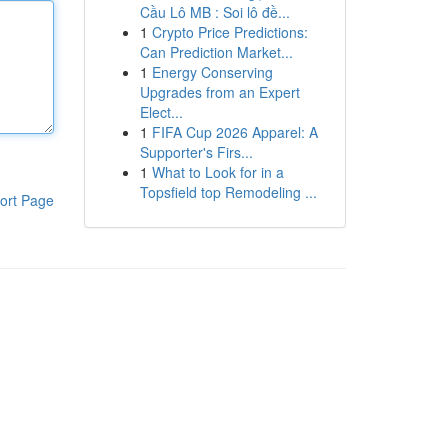
Cầu Lô MB : Soi lô đề...
1
Crypto Price Predictions:
Can Prediction Market...
1
Energy Conserving
Upgrades from an Expert
Elect...
1
FIFA Cup 2026 Apparel: A
Supporter's Firs...
1
What to Look for in a
Topsfield top Remodeling ...
ort Page