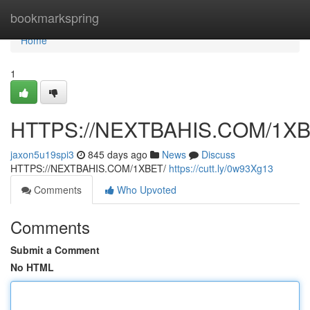
Home
bookmarkspring
Home
1
HTTPS://NEXTBAHIS.COM/1XB
jaxon5u19spi3
845 days ago
News
Discuss
HTTPS://NEXTBAHIS.COM/1XBET/
https://cutt.ly/0w93Xg13
Comments
Who Upvoted
Comments
Submit a Comment
No HTML