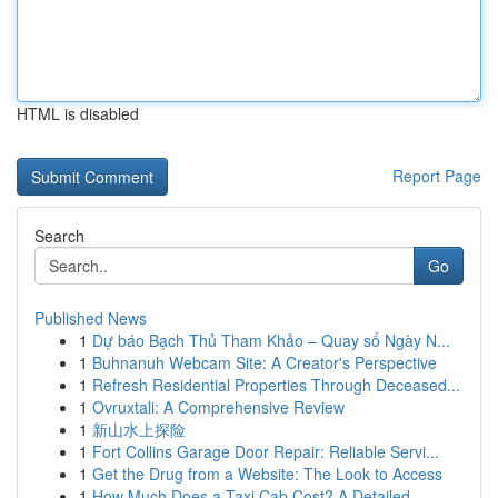
HTML is disabled
Report Page
Search
Go
Published News
1
Dự báo Bạch Thủ Tham Khảo – Quay số Ngày N...
1
Buhnanuh Webcam Site: A Creator's Perspective
1
Refresh Residential Properties Through Deceased...
1
Ovruxtali: A Comprehensive Review
1
新山水上探险
1
Fort Collins Garage Door Repair: Reliable Servi...
1
Get the Drug from a Website: The Look to Access
1
How Much Does a Taxi Cab Cost? A Detailed