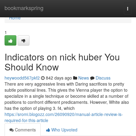
Home
bookmarkspring
Togg
navi
Home
1
Indicators on nick huber You
Should Know
heywoodd567pkf2
842 days ago
News
Discuss
There are very aggressive lines with Daring sacrifices to pretty
subtle positional lines. This gives the Vienna player the option to
specialize in a single technique or become skilled at a number of
positions to confront different predicaments. However, White also
has the option of playing 3. f4, which
https://sromi.blogozz.com/26090920/manual-article-review-is-
required-for-this-article
Comments
Who Upvoted