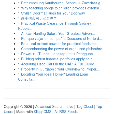
1
Entrümpelung Kaufbeuren: Schnell & Zuverlässig ...
1
Why teaching songs to children provides extensi...
1
Stylish Doormat Rugs for Your Doorway
1
商小信官网：安全吗？
1
Practical Waste Clearance Through Sydney
Rubbis...
1
African Hunting Safari: Your Greatest Adven...
1
Por qué viajar en compañía Descubre el Norte d...
1
Botanical extract powder for practical foods be...
1
Comprehending the power of organised philanthro...
1
Dewa212: Tutorial Lengkap untuk Pengguna
1
Building robust financial portfolios applying c...
1
Acquiring Used Cars in the UAE: A Full Guide
1
Property in Gurgaon : Your Overview to Proper...
1
Locating Your Ideal Home? Leading Loan
Consulta...
Copyright © 2026 |
Advanced Search
|
Live
|
Tag Cloud
|
Top
Users
| Made with
Kliqqi CMS
|
All RSS Feeds