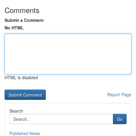
Comments
Submit a Comment
No HTML
HTML is disabled
Report Page
Search
Go
Published News