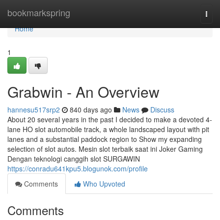
Home
bookmarkspring
Togg
navi
Home
1
Grabwin - An Overview
hannesu517srp2
840 days ago
News
Discuss
About 20 several years in the past I decided to make a devoted 4-
lane HO slot automobile track, a whole landscaped layout with pit
lanes and a substantial paddock region to Show my expanding
selection of slot autos. Mesin slot terbaik saat ini Joker Gaming
Dengan teknologi canggih slot SURGAWIN
https://conradu641kpu5.blogunok.com/profile
Comments
Who Upvoted
Comments