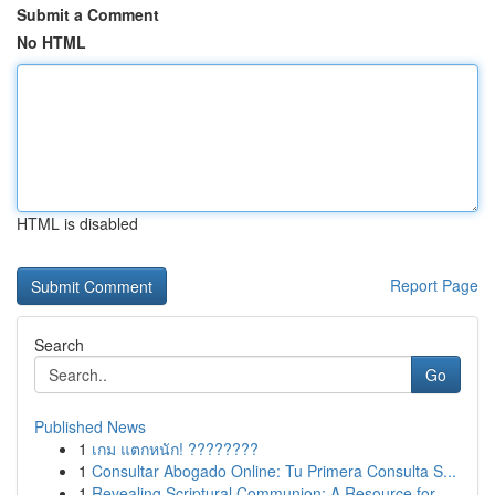
Submit a Comment
No HTML
HTML is disabled
Report Page
Search
Go
Published News
1
เกม แตกหนัก! ????????
1
Consultar Abogado Online: Tu Primera Consulta S...
1
Revealing Scriptural Communion: A Resource for ...