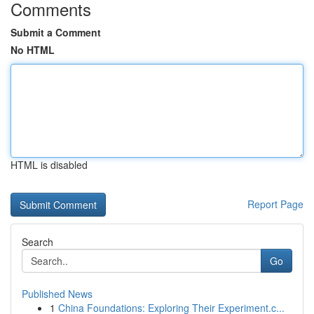
Comments
Submit a Comment
No HTML
HTML is disabled
Report Page
Search
Go
Published News
1
China Foundations: Exploring Their Experiment.c...