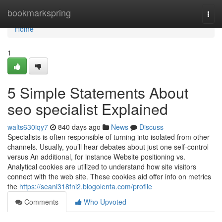
Home
bookmarkspring
Togg
navi
Home
1
5 Simple Statements About
seo specialist Explained
walts630iqy7
840 days ago
News
Discuss
Specialists is often responsible of turning into isolated from other
channels. Usually, you’ll hear debates about just one self-control
versus An additional, for instance Website positioning vs.
Analytical cookies are utilized to understand how site visitors
connect with the web site. These cookies aid offer info on metrics
the
https://seani318fni2.blogolenta.com/profile
Comments
Who Upvoted