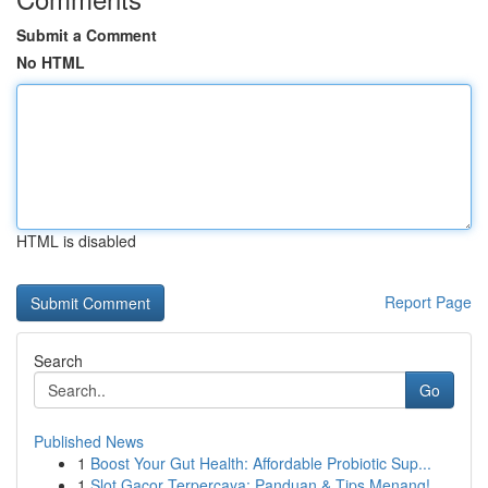
Submit a Comment
No HTML
HTML is disabled
Report Page
Search
Go
Published News
1
Boost Your Gut Health: Affordable Probiotic Sup...
1
Slot Gacor Terpercaya: Panduan & Tips Menang!