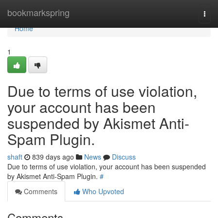
Home
bookmarkspring
Togg
navi
Home
1
Due to terms of use violation,
your account has been
suspended by Akismet Anti-
Spam Plugin.
shaft
839 days ago
News
Discuss
Due to terms of use violation, your account has been suspended
by Akismet Anti-Spam Plugin.
#
Comments
Who Upvoted
Comments