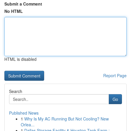
Submit a Comment
No HTML
HTML is disabled
Report Page
Search
Go
Published News
1
Why Is My AC Running But Not Cooling? New
Orlea...
1
Dallas Storage Facility & Houston Tank Farm : ...