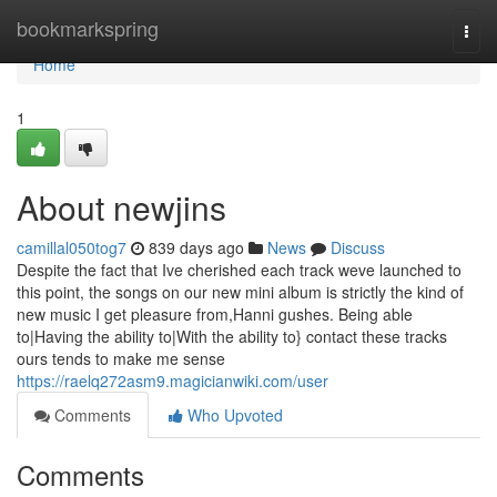
Home
bookmarkspring
Togg
navi
Home
1
About newjins
camillal050tog7
839 days ago
News
Discuss
Despite the fact that Ive cherished each track weve launched to
this point, the songs on our new mini album is strictly the kind of
new music I get pleasure from,Hanni gushes. Being able
to|Having the ability to|With the ability to} contact these tracks
ours tends to make me sense
https://raelq272asm9.magicianwiki.com/user
Comments
Who Upvoted
Comments