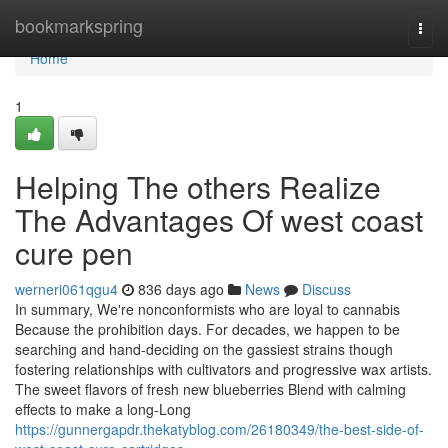
Home
bookmarkspring
Togg
navi
Home
1
Helping The others Realize
The Advantages Of west coast
cure pen
werneri061qgu4
836 days ago
News
Discuss
In summary, We're nonconformists who are loyal to cannabis
Because the prohibition days. For decades, we happen to be
searching and hand-deciding on the gassiest strains though
fostering relationships with cultivators and progressive wax artists.
The sweet flavors of fresh new blueberries Blend with calming
effects to make a long-Long
https://gunnergapdr.thekatyblog.com/26180349/the-best-side-of-