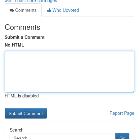
west-coast-cure-cartridges
Comments
Who Upvoted
Comments
Submit a Comment
No HTML
HTML is disabled
Report Page
Search
Go