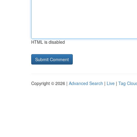
HTML is disabled
Copyright © 2026 |
Advanced Search
|
Live
|
Tag Clou