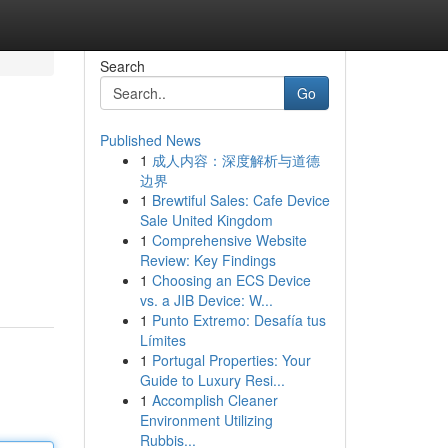
Search
Go
Published News
1
成人内容：深度解析与道德
边界
1
Brewtiful Sales: Cafe Device
Sale United Kingdom
1
Comprehensive Website
Review: Key Findings
1
Choosing an ECS Device
vs. a JIB Device: W...
1
Punto Extremo: Desafía tus
Límites
1
Portugal Properties: Your
Guide to Luxury Resi...
1
Accomplish Cleaner
Environment Utilizing
Rubbis...