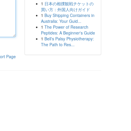
1
日本の相撲観戦チケットの
買い方：外国人向けガイド
1
Buy Shipping Containers in
Australia: Your Guid...
1
The Power of Research
Peptides: A Beginner's Guide
1
Bell's Palsy Physiotherapy:
The Path to Res...
ort Page