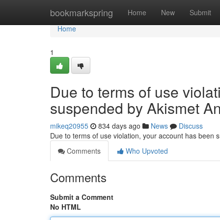
Home
bookmarkspring
Home
New
Submit
Home
1
Due to terms of use viola
suspended by Akismet An
mikeq20955
834 days ago
News
Discuss
Due to terms of use violation, your account has been
Comments
Who Upvoted
Comments
Submit a Comment
No HTML