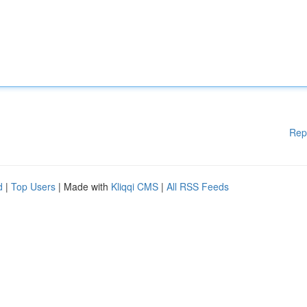
Rep
d
|
Top Users
| Made with
Kliqqi CMS
|
All RSS Feeds