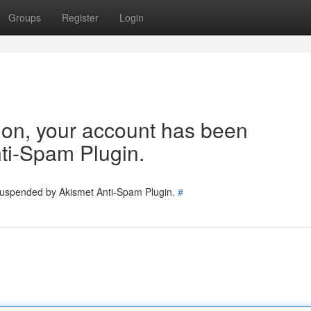
Groups
Register
Login
tion, your account has been
ti-Spam Plugin.
 suspended by Akismet Anti-Spam Plugin.
#