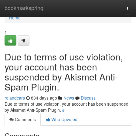
Home
bookmarkspring
Togg
navi
Home
1
Due to terms of use violation,
your account has been
suspended by Akismet Anti-
Spam Plugin.
rolandcars
834 days ago
News
Discuss
Due to terms of use violation, your account has been suspended
by Akismet Anti-Spam Plugin.
#
Comments
Who Upvoted
Comments