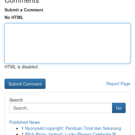
Submit a Comment
No HTML
HTML is disabled
Report Page
Search
Go
Published News
1
Nyonya4d copyright: Panduan Total dan Sekarang
1
iRich Bingo Jackpot: Lucky Players Celebrate Bi...