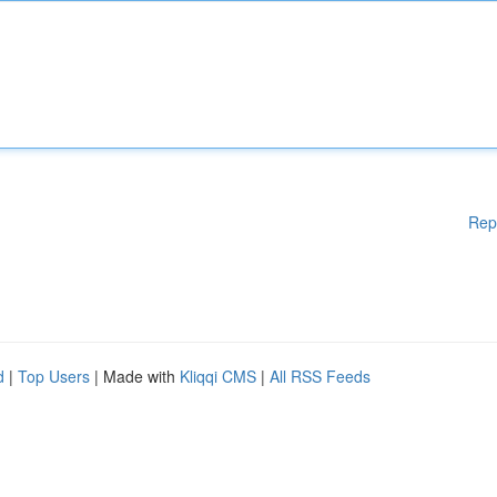
Rep
d
|
Top Users
| Made with
Kliqqi CMS
|
All RSS Feeds