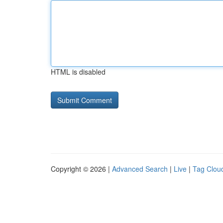
HTML is disabled
Copyright © 2026 |
Advanced Search
|
Live
|
Tag Clou