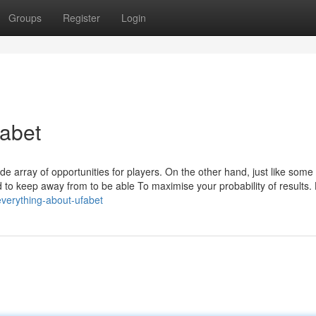
Groups
Register
Login
fabet
e array of opportunities for players. On the other hand, just like some
ed to keep away from to be able To maximise your probability of results.
verything-about-ufabet