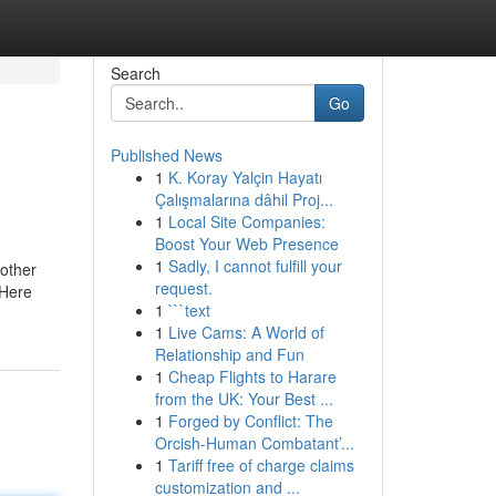
Search
Go
Published News
1
K. Koray Yalçin Hayatı
Çalışmalarına dâhil Proj...
1
Local Site Companies:
Boost Your Web Presence
1
Sadly, I cannot fulfill your
 other
request.
 Here
1
```text
1
Live Cams: A World of
Relationship and Fun
1
Cheap Flights to Harare
from the UK: Your Best ...
1
Forged by Conflict: The
Orcish-Human Combatant’...
1
Tariff free of charge claims
customization and ...