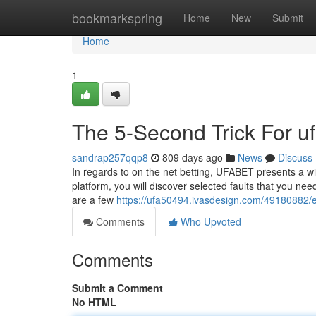
Home
bookmarkspring
Home
New
Submit
Home
1
The 5-Second Trick For u
sandrap257qqp8
809 days ago
News
Discuss
In regards to on the net betting, UFABET presents a wid
platform, you will discover selected faults that you ne
are a few
https://ufa50494.ivasdesign.com/49180882/e
Comments
Who Upvoted
Comments
Submit a Comment
No HTML