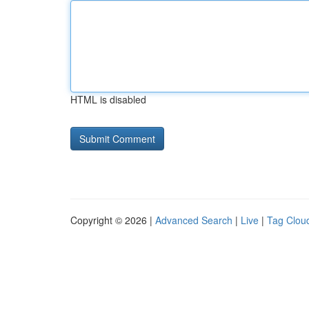
HTML is disabled
Copyright © 2026 |
Advanced Search
|
Live
|
Tag Clou