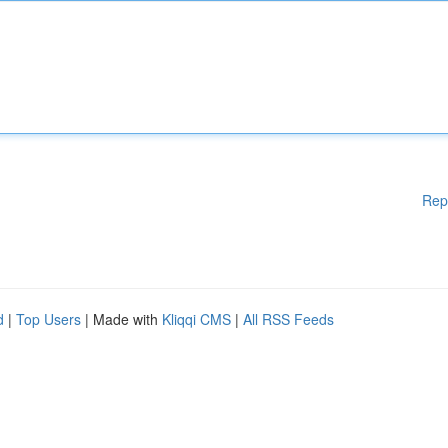
Rep
d
|
Top Users
| Made with
Kliqqi CMS
|
All RSS Feeds