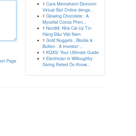
1
Cara Memahami Ekonomi
Virtual Slot Online denga...
1
Glowing Chocolate : A
Mycelial Cocoa Phen...
1
Noci88: Nhà Cái Uy Tín
Hàng Đầu Việt Nam
1
Gold Nuggets , Blocks &
Bullion : A Investor'...
1
KQXS: Your Ultimate Guide
1
Electrician in Willoughby
ort Page
Giving Relied On Know...