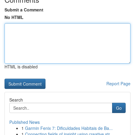
Submit a Comment
No HTML
HTML is disabled
Report Page
Search
Go
Published News
1
Garmin Fenix 7: Dificuldades Habitais de Ba...
1
Connecting fields of insight using creative str...