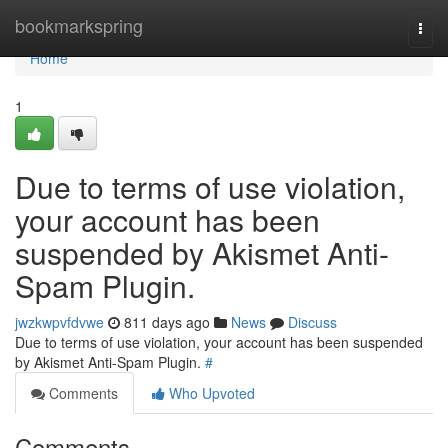
Home
bookmarkspring
Togg
navi
Home
1
Due to terms of use violation,
your account has been
suspended by Akismet Anti-
Spam Plugin.
jwzkwpvfdvwe
811 days ago
News
Discuss
Due to terms of use violation, your account has been suspended
by Akismet Anti-Spam Plugin.
#
Comments
Who Upvoted
Comments