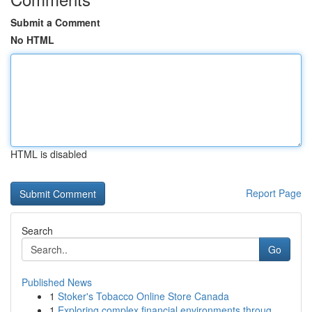
Submit a Comment
No HTML
HTML is disabled
Report Page
Search
Go
Published News
1
Stoker's Tobacco Online Store Canada
1
Exploring complex financial environments throug...