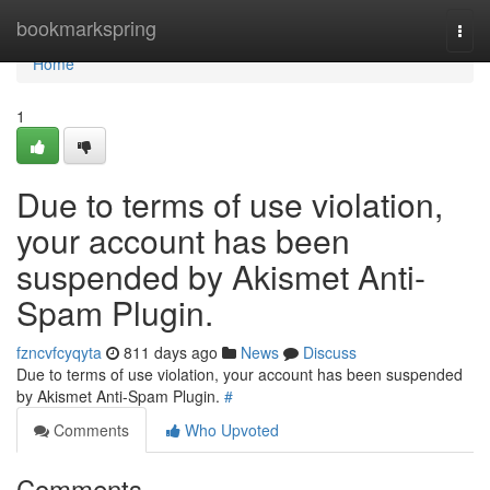
Home
bookmarkspring
Togg
navi
Home
1
Due to terms of use violation,
your account has been
suspended by Akismet Anti-
Spam Plugin.
fzncvfcyqyta
811 days ago
News
Discuss
Due to terms of use violation, your account has been suspended
by Akismet Anti-Spam Plugin.
#
Comments
Who Upvoted
Comments