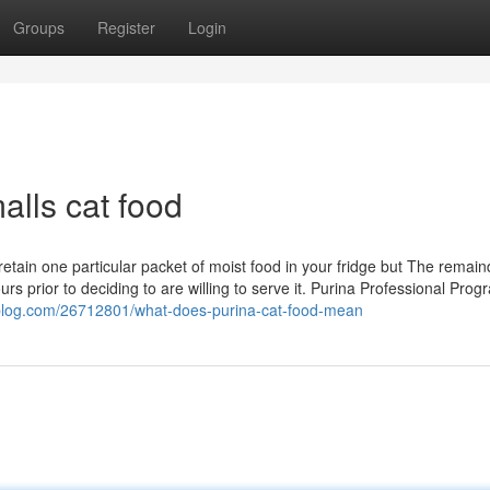
Groups
Register
Login
alls cat food
retain one particular packet of moist food in your fridge but The remain
urs prior to deciding to are willing to serve it. Purina Professional Prog
pblog.com/26712801/what-does-purina-cat-food-mean