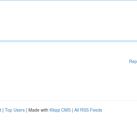
Rep
d
|
Top Users
| Made with
Kliqqi CMS
|
All RSS Feeds