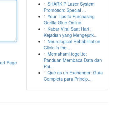
1
SHARK P Laser System
Promotion: Special ...
1
Your Tips to Purchasing
Gorilla Glue Online
1
Kabar Viral Saat Hari :
Kejadian yang Mengejutk...
1
Neurological Rehabilitation
Clinic in the ...
1
Memahami togel.to:
Panduan Membaca Data dan
ort Page
Pai...
1
Qué es un Exchanger: Guía
Completa para Princip...