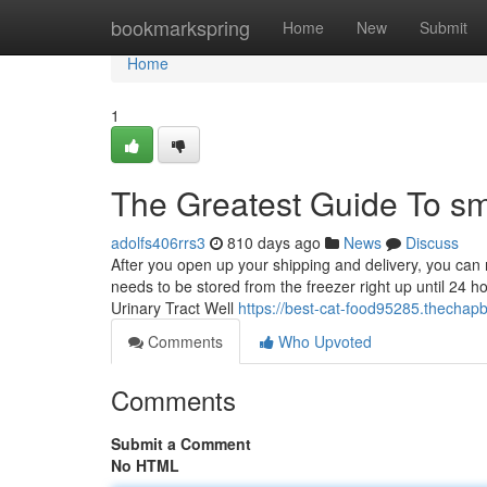
Home
bookmarkspring
Home
New
Submit
Home
1
The Greatest Guide To sm
adolfs406rrs3
810 days ago
News
Discuss
After you open up your shipping and delivery, you can 
needs to be stored from the freezer right up until 24 ho
Urinary Tract Well
https://best-cat-food95285.thecha
Comments
Who Upvoted
Comments
Submit a Comment
No HTML