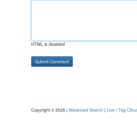
HTML is disabled
Copyright © 2026 |
Advanced Search
|
Live
|
Tag Clou