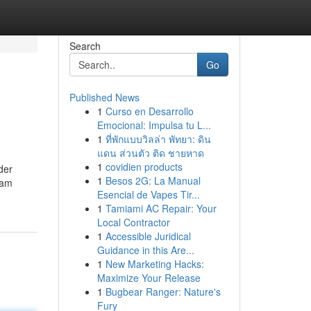
Search
Go
Published News
1
Curso en Desarrollo
Emocional: Impulsa tu L...
1
ที่พักแบบวิลล่า พัทยา: ดิน
แดน ส่วนตัว ติด ชายหาด
1
covidien products
der
1
Besos 2G: La Manual
ram
Esencial de Vapes Tir...
1
Tamiami AC Repair: Your
Local Contractor
1
Accessible Juridical
Guidance in this Are...
1
New Marketing Hacks:
Maximize Your Release
1
Bugbear Ranger: Nature's
Fury