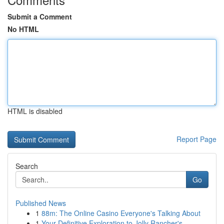
Submit a Comment
No HTML
HTML is disabled
Report Page
Search
Go
Published News
1
88m: The Online Casino Everyone's Talking About
1
Your Definitive Exploration to Jolly Rancher's ...