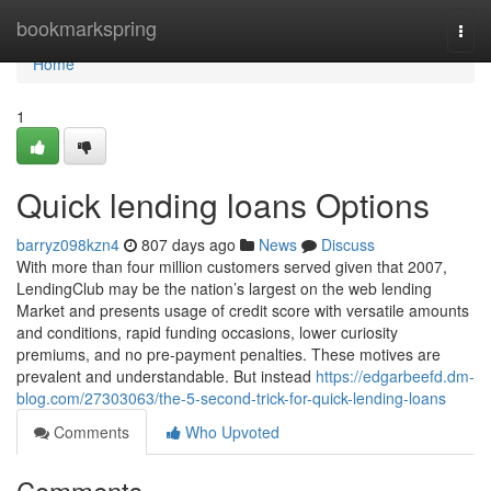
Home
bookmarkspring
Togg
navi
Home
1
Quick lending loans Options
barryz098kzn4
807 days ago
News
Discuss
With more than four million customers served given that 2007,
LendingClub may be the nation’s largest on the web lending
Market and presents usage of credit score with versatile amounts
and conditions, rapid funding occasions, lower curiosity
premiums, and no pre-payment penalties. These motives are
prevalent and understandable. But instead
https://edgarbeefd.dm-
blog.com/27303063/the-5-second-trick-for-quick-lending-loans
Comments
Who Upvoted
Comments