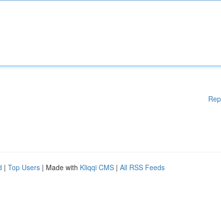
Rep
d
|
Top Users
| Made with
Kliqqi CMS
|
All RSS Feeds