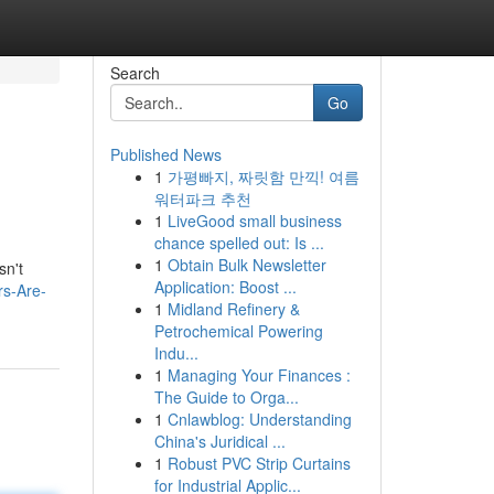
Search
Go
Published News
1
가평빠지, 짜릿함 만끽! 여름
워터파크 추천
1
LiveGood small business
chance spelled out: Is ...
1
Obtain Bulk Newsletter
sn't
Application: Boost ...
rs-Are-
1
Midland Refinery &
Petrochemical Powering
Indu...
1
Managing Your Finances :
The Guide to Orga...
1
Cnlawblog: Understanding
China's Juridical ...
1
Robust PVC Strip Curtains
for Industrial Applic...