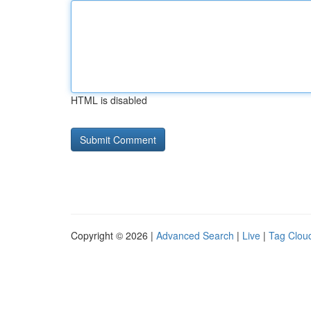
HTML is disabled
Copyright © 2026 |
Advanced Search
|
Live
|
Tag Clou