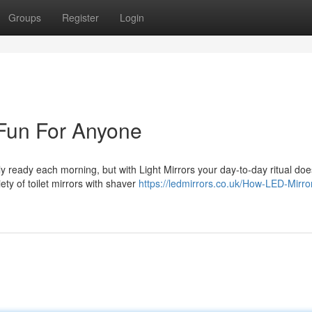
Groups
Register
Login
 Fun For Anyone
ready each morning, but with Light Mirrors your day-to-day ritual doe
ty of toilet mirrors with shaver
https://ledmirrors.co.uk/How-LED-Mirro