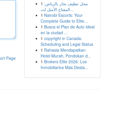
1
محل تنظيف بخار بالرياض:
المفتاح الأمثل لت...
1
Nairobi Escorts: Your
Complete Guide to Elite...
1
Busca el Plan de Auto Ideal
en la ciudad ...
1
copyright in Canada:
Scheduling and Legal Status
1
Rahasia Mendapatkan
Hotel Murah, Pondokan d...
ort Page
1
Brokers Elite 2026: Los
Inmobiliarios Más Desta...