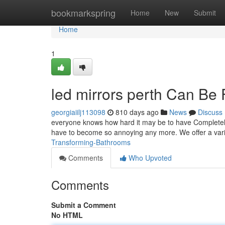
Home
bookmarkspring
Home
New
Submit
Home
1
led mirrors perth Can Be
georgiaiilj113098
810 days ago
News
Discuss
everyone knows how hard it may be to have Completely 
have to become so annoying any more. We offer a varie
Transforming-Bathrooms
Comments
Who Upvoted
Comments
Submit a Comment
No HTML