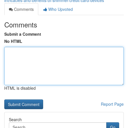
intricacies-and-benefits-of-shimmer-credit-card-devices
Comments
Who Upvoted
Comments
Submit a Comment
No HTML
HTML is disabled
Report Page
Search
Go