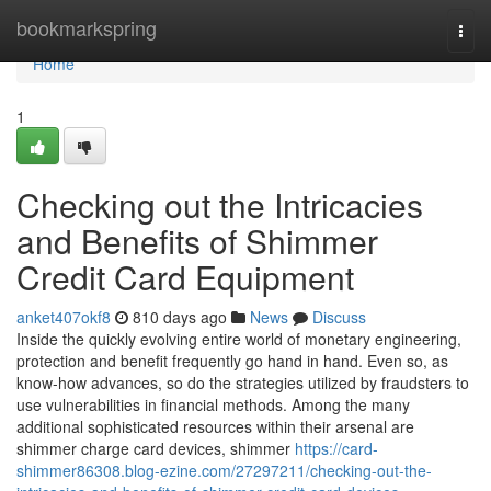
Home
bookmarkspring
Togg
navi
Home
1
Checking out the Intricacies
and Benefits of Shimmer
Credit Card Equipment
anket407okf8
810 days ago
News
Discuss
Inside the quickly evolving entire world of monetary engineering,
protection and benefit frequently go hand in hand. Even so, as
know-how advances, so do the strategies utilized by fraudsters to
use vulnerabilities in financial methods. Among the many
additional sophisticated resources within their arsenal are
shimmer charge card devices, shimmer
https://card-
shimmer86308.blog-ezine.com/27297211/checking-out-the-