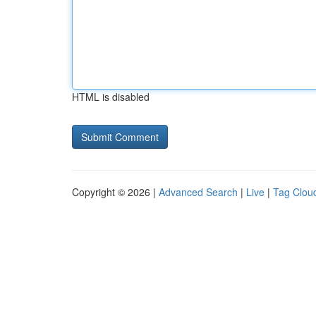
HTML is disabled
Copyright © 2026 |
Advanced Search
|
Live
|
Tag Clou