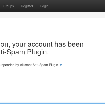
Groups
Register
Login
tion, your account has been
ti-Spam Plugin.
 suspended by Akismet Anti-Spam Plugin.
#