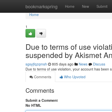
Home
bookmarkspring
Home
New
Submit
Home
1
Due to terms of use viola
suspended by Akismet An
sgsyjfqzqmsh
805 days ago
News
Discuss
Due to terms of use violation, your account has been
Comments
Who Upvoted
Comments
Submit a Comment
No HTML