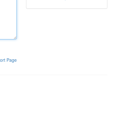
ort Page