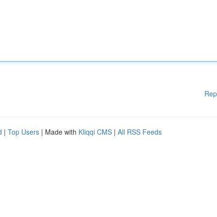
Rep
d
|
Top Users
| Made with
Kliqqi CMS
|
All RSS Feeds