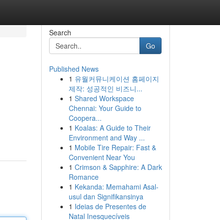
Search
Go
Published News
1
유월커뮤니케이션 홈페이지
제작: 성공적인 비즈니...
1
Shared Workspace
Chennai: Your Guide to
Coopera...
1
Koalas: A Guide to Their
Environment and Way ...
1
Mobile Tire Repair: Fast &
Convenient Near You
1
Crimson & Sapphire: A Dark
Romance
1
Kekanda: Memahami Asal-
usul dan Signifikansinya
1
Ideias de Presentes de
Natal Inesquecíveis