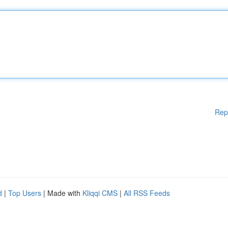
Rep
d
|
Top Users
| Made with
Kliqqi CMS
|
All RSS Feeds