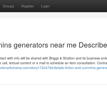
Groups
Register
Login
ins generators near me Describ
ct with info will be shared with Briggs & Stratton and its business ent
call, textual content or e mail to schedule an item consultation. Contra
bookmarkchamp.com/story17224794/details-fiction-and-cummins-genera