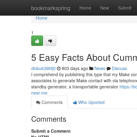
Home
bookmarkspring
Home
New
Submit
Home
1
5 Easy Facts About Cumm
dicku639bfj0
803 days ago
News
Discuss
I comprehend by publishing this type that my Make conta
associates to generate Make contact with via telephone 
standby generator, a transportable generator
https://
near-me
Comments
Who Upvoted
Comments
Submit a Comment