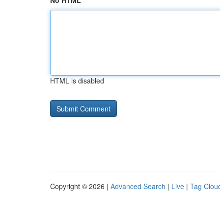
No HTML
HTML is disabled
Copyright © 2026 |
Advanced Search
|
Live
|
Tag Clou