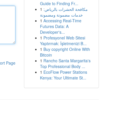
Guide to Finding Fr...
1
مكافحة الحشرات بالرياض:
خدمات مضمونة ومضمونة
1
Accessing Real-Time
Futures Data: A
Developer's...
1
Profesyonel Web Sitesi
Yaptırmak: İşletmenizi B...
1
Buy copyright Online With
Bitcoin
1
Rancho Santa Margarita's
ort Page
Top Professional Body ...
1
EcoFlow Power Stations
Kenya: Your Ultimate St...