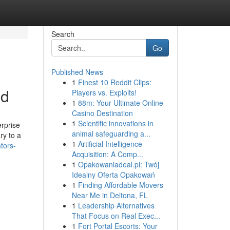
Search
Go
Published News
1
Finest 10 Reddit Clips:
ed
Players vs. Exploits!
1
88m: Your Ultimate Online
Casino Destination
1
Scientific innovations in
erprise
animal safeguarding a...
ry to a
1
Artificial Intelligence
tors-
Acquisition: A Comp...
1
Opakowaniadeal.pl: Twój
Idealny Oferta Opakowań
1
Finding Affordable Movers
Near Me in Deltona, FL
1
Leadership Alternatives
That Focus on Real Exec...
1
Fort Portal Escorts: Your