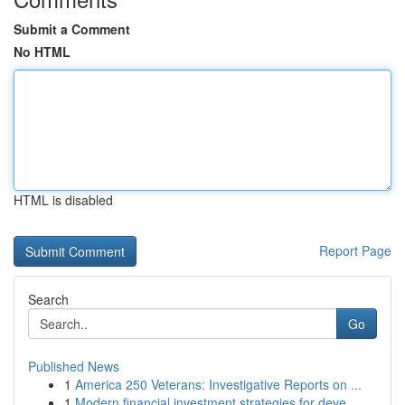
Submit a Comment
No HTML
HTML is disabled
Report Page
Search
Go
Published News
1
America 250 Veterans: Investigative Reports on ...
1
Modern financial investment strategies for deve...