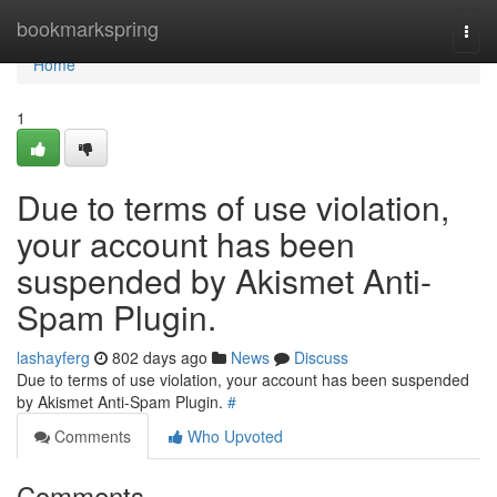
Home
bookmarkspring
Togg
navi
Home
1
Due to terms of use violation,
your account has been
suspended by Akismet Anti-
Spam Plugin.
lashayferg
802 days ago
News
Discuss
Due to terms of use violation, your account has been suspended
by Akismet Anti-Spam Plugin.
#
Comments
Who Upvoted
Comments