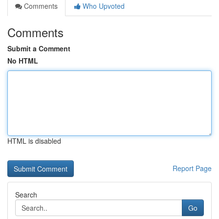
Comments
Who Upvoted
Comments
Submit a Comment
No HTML
HTML is disabled
Report Page
Search
Go