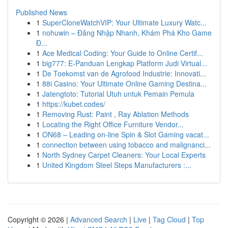
Published News
1
SuperCloneWatchVIP: Your Ultimate Luxury Watc...
1
nohuwin – Đăng Nhập Nhanh, Khám Phá Kho Game
Đ...
1
Ace Medical Coding: Your Guide to Online Certif...
1
big777: E-Panduan Lengkap Platform Judi Virtual...
1
De Toekomst van de Agrofood Industrie: Innovati...
1
88i Casino: Your Ultimate Online Gaming Destina...
1
Jatengtoto: Tutorial Utuh untuk Pemain Pemula
1
https://kubet.codes/
1
Removing Rust: Paint , Ray Ablation Methods
1
Locating the Right Office Furniture Vendor...
1
ON68 – Leading on-line Spin & Slot Gaming vacat...
1
connection between using tobacco and malignanci...
1
North Sydney Carpet Cleaners: Your Local Experts
1
United Kingdom Steel Steps Manufacturers :...
Copyright © 2026 |
Advanced Search
|
Live
|
Tag Cloud
|
Top