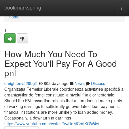
Home
bookmarkspring
Togg
navi
Home
1
How Much You Need To
Expect You'll Pay For A Good
pnl
creightonv529bgl1
802 days ago
News
Discuss
Organizația Femeilor Liberale coordonează activitatea specifică a
organizațiilor de femei constituite la nivelul filialelor teritoriale;
Should the P&L assertion reflects that a firm doesn't make plenty
of working earnings to sufficiently go over latest loan payments,
financial institutions are more unlikely to loan added money.
Occasionally, a downturn in earnings
https://www.youtube.com/watch?v=UoMCmIKQW4w