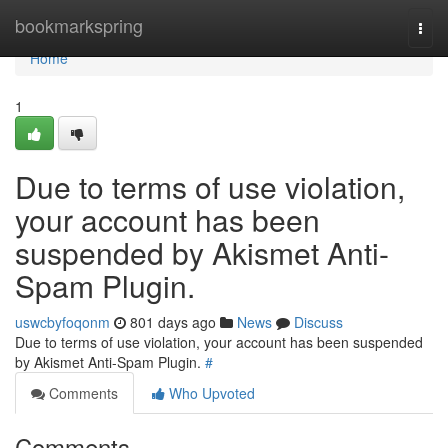
Home
bookmarkspring
Togg
navi
Home
1
Due to terms of use violation,
your account has been
suspended by Akismet Anti-
Spam Plugin.
uswcbyfoqonm
801 days ago
News
Discuss
Due to terms of use violation, your account has been suspended
by Akismet Anti-Spam Plugin.
#
Comments
Who Upvoted
Comments