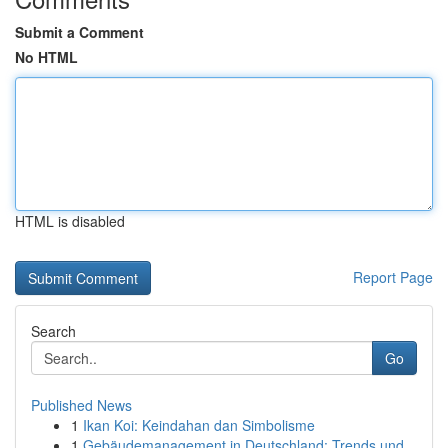
Submit a Comment
No HTML
HTML is disabled
Report Page
Search
Go
Published News
1
Ikan Koi: Keindahan dan Simbolisme
1
Gebäudemanagement in Deutschland: Trends und