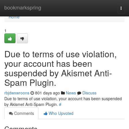
Home
bookmarkspring
Togg
navi
Home
1
Due to terms of use violation,
your account has been
suspended by Akismet Anti-
Spam Plugin.
rbjdwxwroons
801 days ago
News
Discuss
Due to terms of use violation, your account has been suspended
by Akismet Anti-Spam Plugin.
#
Comments
Who Upvoted
Comments