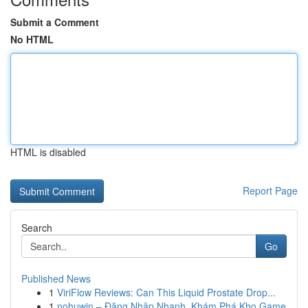
Submit a Comment
No HTML
HTML is disabled
Report Page
Search
Go
Published News
1
ViriFlow Reviews: Can This Liquid Prostate Drop...
1
nohuwin – Đăng Nhập Nhanh, Khám Phá Kho Game