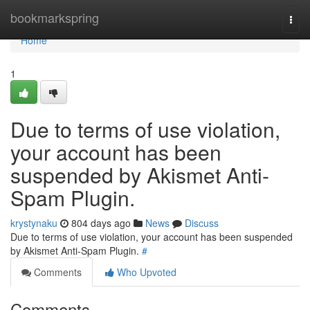
Home
bookmarkspring
Togg
navi
Home
1
Due to terms of use violation,
your account has been
suspended by Akismet Anti-
Spam Plugin.
krystynaku
804 days ago
News
Discuss
Due to terms of use violation, your account has been suspended
by Akismet Anti-Spam Plugin.
#
Comments
Who Upvoted
Comments