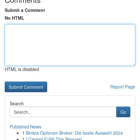
Submit a Comment
No HTML
HTML is disabled
Report Page
Search
Go
Published News
1
Binäre Optionen Broker: Die beste Auswahl 2024
1
I Cannot Fulfill This Request