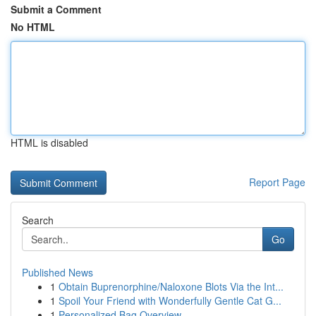
Submit a Comment
No HTML
HTML is disabled
Report Page
Search
Go
Published News
1
Obtain Buprenorphine/Naloxone Blots Via the Int...
1
Spoil Your Friend with Wonderfully Gentle Cat G...
1
Personalized Bag Overview