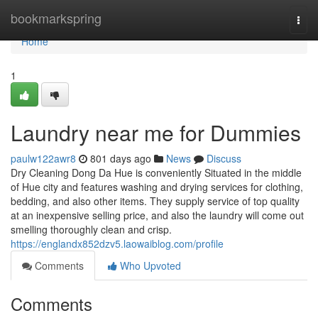
Home
bookmarkspring
Togg
navi
Home
1
Laundry near me for Dummies
paulw122awr8
801 days ago
News
Discuss
Dry Cleaning Dong Da Hue is conveniently Situated in the middle
of Hue city and features washing and drying services for clothing,
bedding, and also other items. They supply service of top quality
at an inexpensive selling price, and also the laundry will come out
smelling thoroughly clean and crisp.
https://englandx852dzv5.laowaiblog.com/profile
Comments
Who Upvoted
Comments