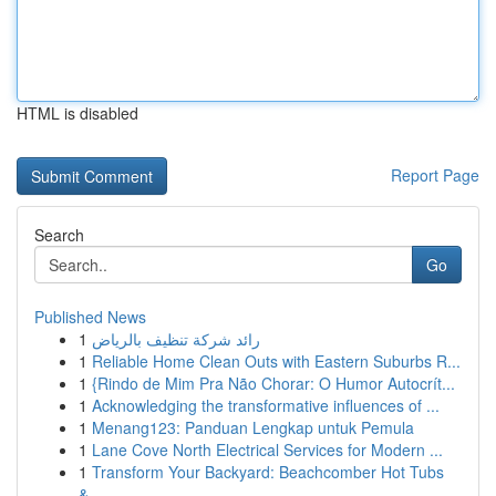
HTML is disabled
Report Page
Search
Go
Published News
1
رائد شركة تنظيف بالرياض
1
Reliable Home Clean Outs with Eastern Suburbs R...
1
{Rindo de Mim Pra Não Chorar: O Humor Autocrít...
1
Acknowledging the transformative influences of ...
1
Menang123: Panduan Lengkap untuk Pemula
1
Lane Cove North Electrical Services for Modern ...
1
Transform Your Backyard: Beachcomber Hot Tubs
&...