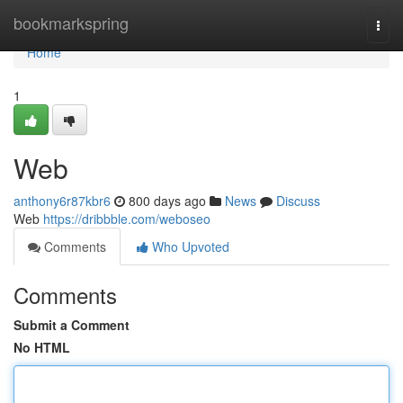
Home
bookmarkspring
Togg
navi
Home
1
Web
anthony6r87kbr6
800 days ago
News
Discuss
Web
https://dribbble.com/weboseo
Comments
Who Upvoted
Comments
Submit a Comment
No HTML