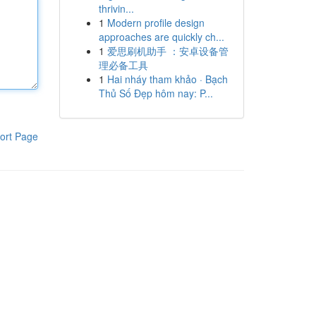
thrivin...
1
Modern profile design
approaches are quickly ch...
1
爱思刷机助手 ：安卓设备管
理必备工具
1
Hai nháy tham khảo · Bạch
Thủ Số Đẹp hôm nay: P...
ort Page