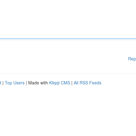
Rep
d
|
Top Users
| Made with
Kliqqi CMS
|
All RSS Feeds