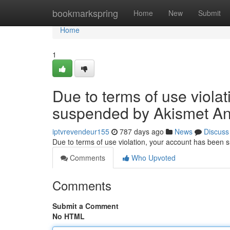
Home
bookmarkspring
Home
New
Submit
Home
1
Due to terms of use viola
suspended by Akismet An
iptvrevendeur155
787 days ago
News
Discuss
Due to terms of use violation, your account has been
Comments
Who Upvoted
Comments
Submit a Comment
No HTML