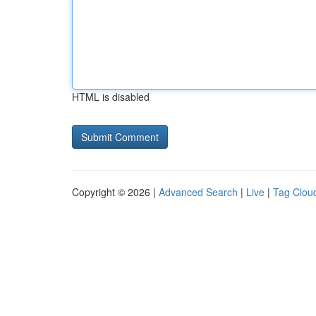
HTML is disabled
Copyright © 2026 |
Advanced Search
|
Live
|
Tag Clou