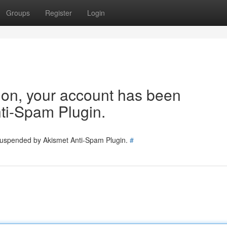
Groups
Register
Login
tion, your account has been
ti-Spam Plugin.
 suspended by Akismet Anti-Spam Plugin.
#