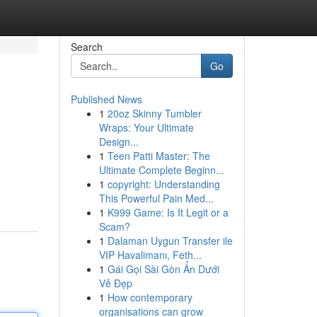
Search
Go
Published News
1
20oz Skinny Tumbler
Wraps: Your Ultimate
Design...
1
Teen Patti Master: The
Ultimate Complete Beginn...
1
copyright: Understanding
This Powerful Pain Med...
1
K999 Game: Is It Legit or a
Scam?
1
Dalaman Uygun Transfer ile
VIP Havalimanı, Feth...
1
Gái Gọi Sài Gòn Ẩn Dưới
Vẻ Đẹp
1
How contemporary
organisations can grow