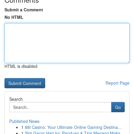
Submit a Comment
No HTML
HTML is disabled
Report Page
Search
Go
Published News
1
88i Casino: Your Ultimate Online Gaming Destina...
1
Slot Gacor Hari Ini: Panduan & Tips Menang Maks...