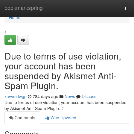
Home
bookmarkspring
Togg
navi
Home
1
Due to terms of use violation,
your account has been
suspended by Akismet Anti-
Spam Plugin.
xavveldwgp
784 days ago
News
Discuss
Due to terms of use violation, your account has been suspended
by Akismet Anti-Spam Plugin.
#
Comments
Who Upvoted
Comments