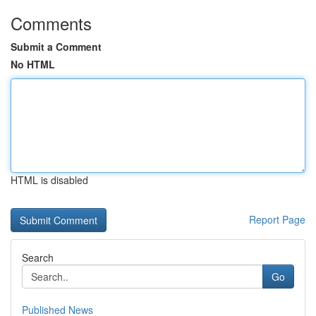
Comments
Submit a Comment
No HTML
HTML is disabled
Report Page
Search
Go
Published News