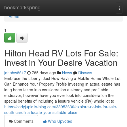
Home
bookmarkspring
Togg
navi
Home
1
Hilton Head RV Lots For Sale:
Invest in Your Desire Vacation
johnhw8617
785 days ago
News
Discuss
Embrace the Liberty: Just How Having a Mobile Home Whole Lot
Can Enhance Your Property Profile Investing in actual estate has
long been taken into consideration a steady and profitable
endeavor, however have you ever took into consideration the
special benefits of including a leisure vehicle (RV) whole lot to
https://codyjuplc.is-blog.com/33953630/explore-rv-lots-for-sale-
south-carolina-locate-your-suitable-place
Comments
Who Upvoted