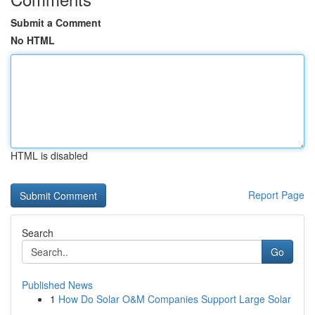
Submit a Comment
No HTML
HTML is disabled
Report Page
Search
Go
Published News
1
How Do Solar O&M Companies Support Large Solar
...