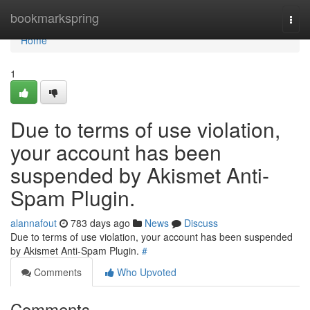
Home
bookmarkspring
Togg
navi
Home
1
Due to terms of use violation,
your account has been
suspended by Akismet Anti-
Spam Plugin.
alannafout
783 days ago
News
Discuss
Due to terms of use violation, your account has been suspended
by Akismet Anti-Spam Plugin.
#
Comments
Who Upvoted
Comments