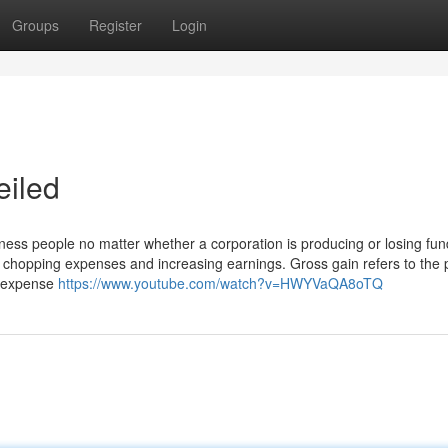
Groups
Register
Login
eiled
iness people no matter whether a corporation is producing or losing fun
r chopping expenses and increasing earnings. Gross gain refers to the 
he expense
https://www.youtube.com/watch?v=HWYVaQA8oTQ