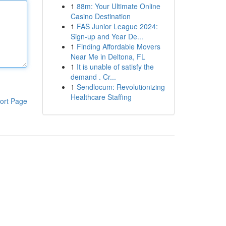
1
88m: Your Ultimate Online
Casino Destination
1
FAS Junior League 2024:
Sign-up and Year De...
1
Finding Affordable Movers
Near Me in Deltona, FL
1
It is unable of satisfy the
demand . Cr...
1
Sendlocum: Revolutionizing
Healthcare Staffing
ort Page