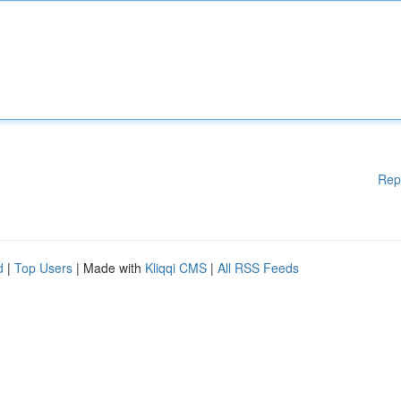
Rep
d
|
Top Users
| Made with
Kliqqi CMS
|
All RSS Feeds