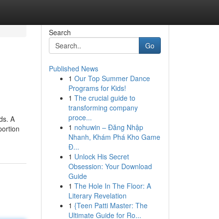
Search
Go
Published News
1
Our Top Summer Dance
Programs for Kids!
1
The crucial guide to
transforming company
proce...
ds. A
1
nohuwin – Đăng Nhập
portion
Nhanh, Khám Phá Kho Game
Đ...
1
Unlock His Secret
Obsession: Your Download
Guide
1
The Hole In The Floor: A
Literary Revelation
1
{Teen Patti Master: The
Ultimate Guide for Ro...