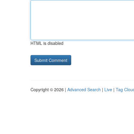
HTML is disabled
Copyright © 2026 |
Advanced Search
|
Live
|
Tag Clou