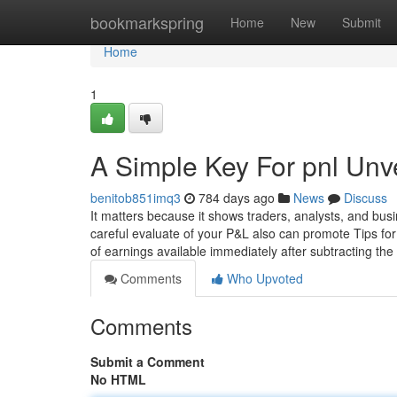
Home
bookmarkspring
Home
New
Submit
Home
1
A Simple Key For pnl Unv
benitob851imq3
784 days ago
News
Discuss
It matters because it shows traders, analysts, and bus
careful evaluate of your P&L also can promote Tips fo
of earnings available immediately after subtracting t
Comments
Who Upvoted
Comments
Submit a Comment
No HTML