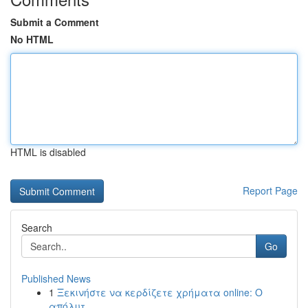
Submit a Comment
No HTML
HTML is disabled
Report Page
Search
Go
Published News
1
Ξεκινήστε να κερδίζετε χρήματα online: Ο
απόλυτ...