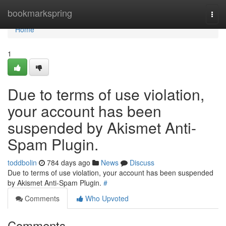
Home
bookmarkspring
Togg
navi
Home
1
Due to terms of use violation,
your account has been
suspended by Akismet Anti-
Spam Plugin.
toddbolin
784 days ago
News
Discuss
Due to terms of use violation, your account has been suspended
by Akismet Anti-Spam Plugin.
#
Comments
Who Upvoted
Comments