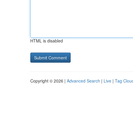
HTML is disabled
Copyright © 2026 |
Advanced Search
|
Live
|
Tag Clou