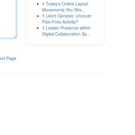
1
Today's Online Layout
Movements You Sho...
1
{Joint Genesis: Uncover
Pain-Free Activity?
1
Leader Presence within
Digital Collaboration Sp...
ort Page