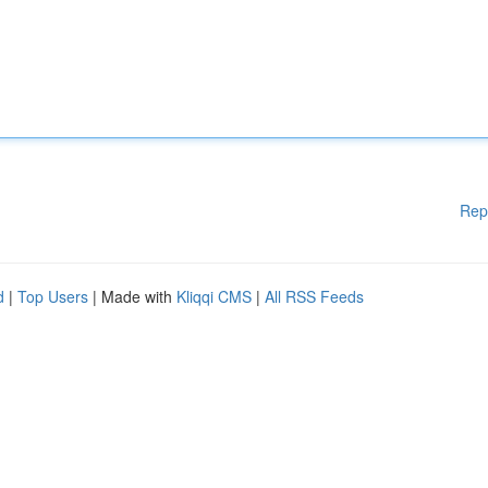
Rep
d
|
Top Users
| Made with
Kliqqi CMS
|
All RSS Feeds