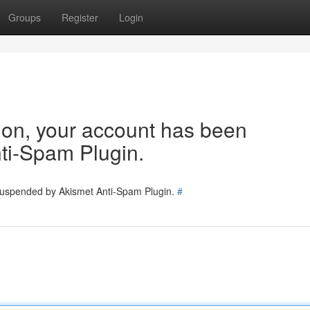
Groups
Register
Login
tion, your account has been
ti-Spam Plugin.
 suspended by Akismet Anti-Spam Plugin.
#