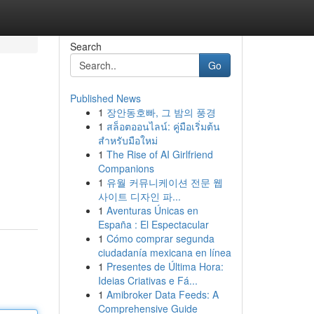
Search
Go
Published News
1
장안동호빠, 그 밤의 풍경
1
สล็อตออนไลน์: คู่มือเริ่มต้น
สำหรับมือใหม่
1
The Rise of AI Girlfriend
Companions
1
유월 커뮤니케이션 전문 웹
사이트 디자인 파...
1
Aventuras Únicas en
España : El Espectacular
1
Cómo comprar segunda
ciudadanía mexicana en línea
1
Presentes de Última Hora:
Ideias Criativas e Fá...
1
Amibroker Data Feeds: A
Comprehensive Guide