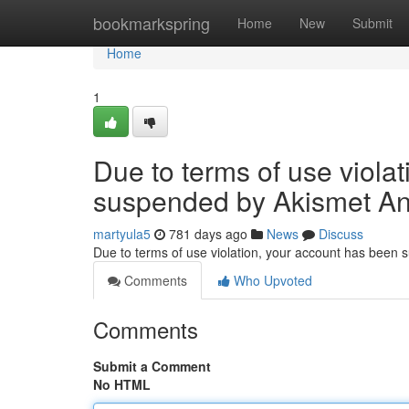
Home
bookmarkspring
Home
New
Submit
Home
1
Due to terms of use viola
suspended by Akismet An
martyula5
781 days ago
News
Discuss
Due to terms of use violation, your account has been
Comments
Who Upvoted
Comments
Submit a Comment
No HTML