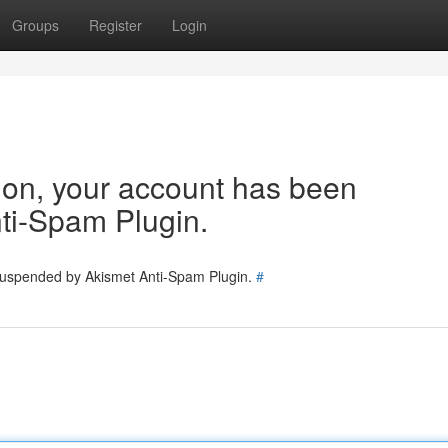
Groups
Register
Login
tion, your account has been
ti-Spam Plugin.
 suspended by Akismet Anti-Spam Plugin.
#