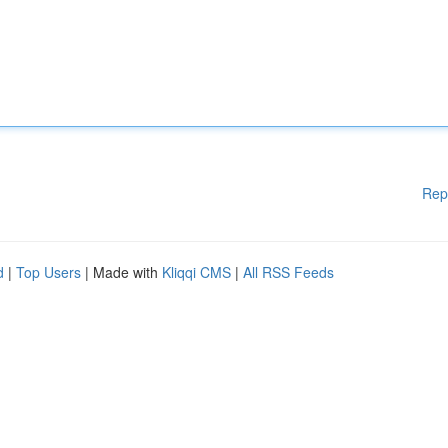
Rep
d
|
Top Users
| Made with
Kliqqi CMS
|
All RSS Feeds