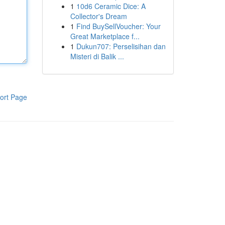
1
10d6 Ceramic Dice: A
Collector's Dream
1
Find BuySellVoucher: Your
Great Marketplace f...
1
Dukun707: Perselisihan dan
Misteri di Balik ...
ort Page