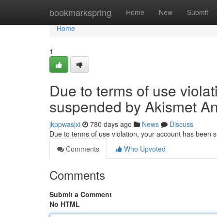
Home
bookmarkspring
Home
New
Submit
Home
1
Due to terms of use viola
suspended by Akismet An
jkppwasjxi
780 days ago
News
Discuss
Due to terms of use violation, your account has been
Comments
Who Upvoted
Comments
Submit a Comment
No HTML