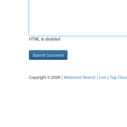
HTML is disabled
Copyright © 2026 |
Advanced Search
|
Live
|
Tag Clou