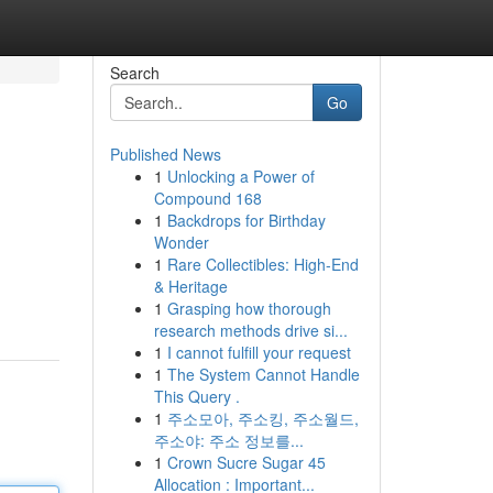
Search
Go
Published News
1
Unlocking a Power of
Compound 168
1
Backdrops for Birthday
Wonder
1
Rare Collectibles: High-End
& Heritage
1
Grasping how thorough
research methods drive si...
1
I cannot fulfill your request
1
The System Cannot Handle
This Query .
1
주소모아, 주소킹, 주소월드,
주소야: 주소 정보를...
1
Crown Sucre Sugar 45
Allocation : Important...