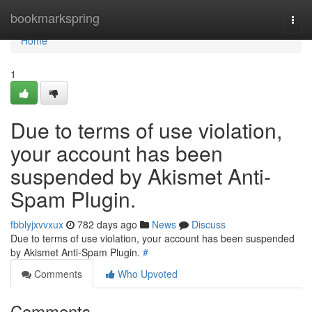
Home
bookmarkspring
Togg
navi
Home
1
Due to terms of use violation,
your account has been
suspended by Akismet Anti-
Spam Plugin.
fbblyjxvvxux
782 days ago
News
Discuss
Due to terms of use violation, your account has been suspended
by Akismet Anti-Spam Plugin.
#
Comments
Who Upvoted
Comments