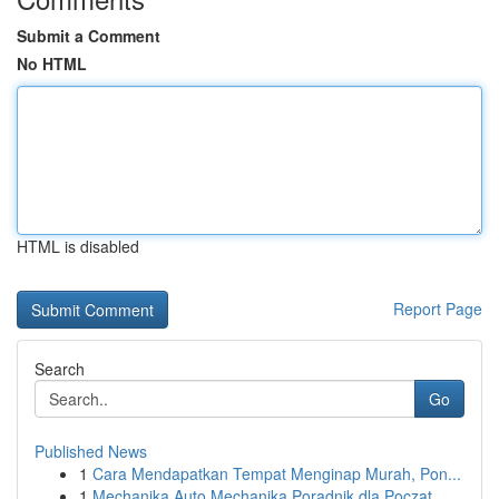
Submit a Comment
No HTML
HTML is disabled
Report Page
Search
Go
Published News
1
Cara Mendapatkan Tempat Menginap Murah, Pon...
1
Mechanika Auto Mechanika Poradnik dla Począt...