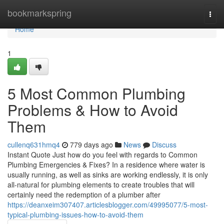
Home
bookmarkspring
Togg
navi
Home
1
5 Most Common Plumbing
Problems & How to Avoid
Them
cullenq631hmq4
779 days ago
News
Discuss
Instant Quote Just how do you feel with regards to Common
Plumbing Emergencies & Fixes? In a residence where water is
usually running, as well as sinks are working endlessly, it is only
all-natural for plumbing elements to create troubles that will
certainly need the redemption of a plumber after
https://deanxeim307407.articlesblogger.com/49995077/5-most-
typical-plumbing-issues-how-to-avoid-them