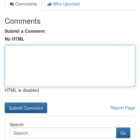
Comments
Who Upvoted
Comments
Submit a Comment
No HTML
HTML is disabled
Report Page
Search
Go