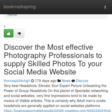
Home
bookmarkspring
Togg
navi
Home
1
Discover the Most effective
Photography Professionals to
supply Skilled Photos To your
Social Media Website
thomasj429chg0
779 days ago
News
Discuss
Very best Headshots: Elevate Your Expert Picture Unleashing the
Power of Group Headshots On this planet of Specialist networking
and social websites, very first impressions tend to be made by
means of Visible articles. This is certainly why Adult men’s onsite
headshots are generally applied on social websites platforms.
https://businessportraitsinstudio33095.mpeblog.com/50933303/find-