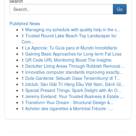
Search
Go
Published News
1
Managing my schedule with quality help in the c...
1
Trusted Round Lake Beach Top Landscaper for
Com...
1
La Agencia: Tu Guía para el Mundo Inmobiliario
1
Gaining Basic Approaches for Long-term Fat Loss
1
QR Code URL Monitoring Boost The Insights
1
Declutter Living Areas Through Rubbish Removal ...
1
Innovative computer standards improving exactly...
1
Duta Gardenia: Sebuah Oase Tersembunyi di T...
1
24club: Sàn Giải Trí Hàng Đầu Việt Nam, Đánh Gi...
1
Special Present Things: Spark Delight with An O...
1
Jeremy Eveland: Your Trusted Business & Estate ...
1
Transform Your Dream : Structural Design &...
1
Acheter des cigarettes à Montréal-Trécote : ...