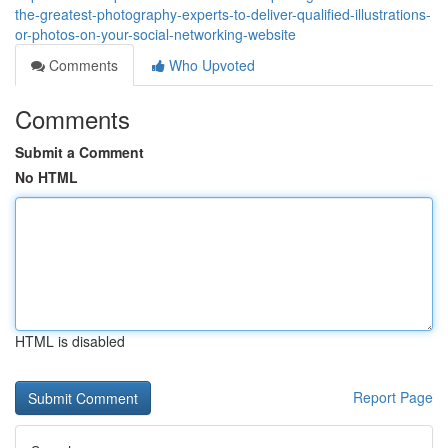
the-greatest-photography-experts-to-deliver-qualified-illustrations-
or-photos-on-your-social-networking-website
Comments
Who Upvoted
Comments
Submit a Comment
No HTML
HTML is disabled
Report Page