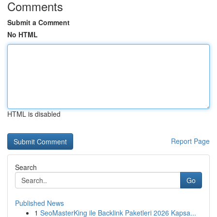
Comments
Submit a Comment
No HTML
HTML is disabled
Report Page
Search
Go
Published News
1
SeoMasterKing ile Backlink Paketleri 2026 Kapsa...