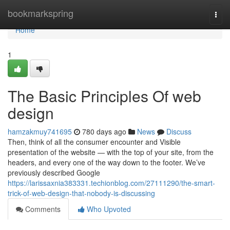
Home
bookmarkspring
Togg
navi
Home
1
The Basic Principles Of web
design
hamzakmuy741695
780 days ago
News
Discuss
Then, think of all the consumer encounter and Visible
presentation of the website — with the top of your site, from the
headers, and every one of the way down to the footer. We’ve
previously described Google
https://larissaxnia383331.techionblog.com/27111290/the-smart-
trick-of-web-design-that-nobody-is-discussing
Comments
Who Upvoted