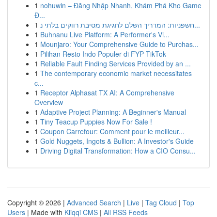
1
nohuwin – Đăng Nhập Nhanh, Khám Phá Kho Game
Đ...
1
חשפניות: המדריך השלם לחגיגת מסיבת רווקים בלתי נ...
1
Buhnanu Live Platform: A Performer's Vi...
1
Mounjaro: Your Comprehensive Guide to Purchas...
1
Pilihan Resto Indo Populer di FYP TikTok
1
Reliable Fault Finding Services Provided by an ...
1
The contemporary economic market necessitates
c...
1
Receptor Alphasat TX AI: A Comprehensive
Overview
1
Adaptive Project Planning: A Beginner's Manual
1
Tiny Teacup Puppies Now For Sale !
1
Coupon Carrefour: Comment pour le meilleur...
1
Gold Nuggets, Ingots & Bullion: A Investor's Guide
1
Driving Digital Transformation: How a CIO Consu...
Copyright © 2026 |
Advanced Search
|
Live
|
Tag Cloud
|
Top
Users
| Made with
Kliqqi CMS
|
All RSS Feeds