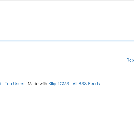
Rep
d
|
Top Users
| Made with
Kliqqi CMS
|
All RSS Feeds