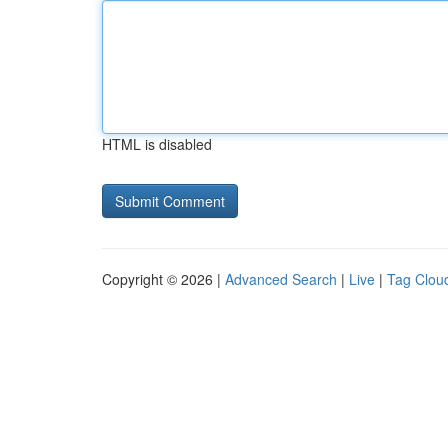
HTML is disabled
Copyright © 2026 |
Advanced Search
|
Live
|
Tag Clou