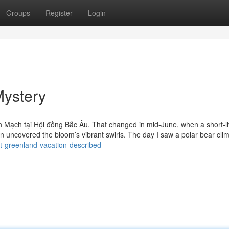
Groups
Register
Login
Mystery
n Mạch tại Hội đồng Bắc Âu. That changed in mid-June, when a short-l
an uncovered the bloom’s vibrant swirls. The day I saw a polar bear cli
t-greenland-vacation-described