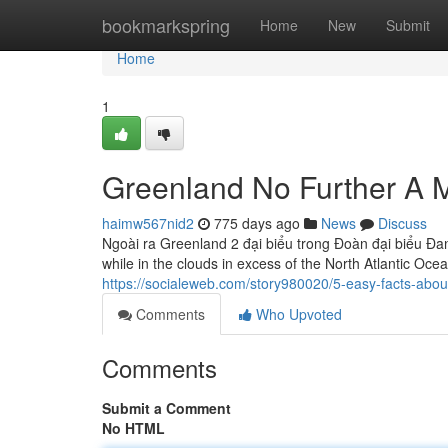
Home
bookmarkspring
Home
New
Submit
Home
1
Greenland No Further A 
haimw567nid2
775 days ago
News
Discuss
Ngoài ra Greenland 2 đại biểu trong Đoàn đại biểu Đa
while in the clouds in excess of the North Atlantic Oce
https://socialeweb.com/story980020/5-easy-facts-abou
Comments
Who Upvoted
Comments
Submit a Comment
No HTML