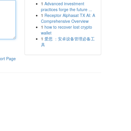
1
Advanced investment
practices forge the future ...
1
Receptor Alphasat TX AI: A
Comprehensive Overview
1
how to recover lost crypto
wallet
1
爱思 ：安卓设备管理必备工
具
ort Page