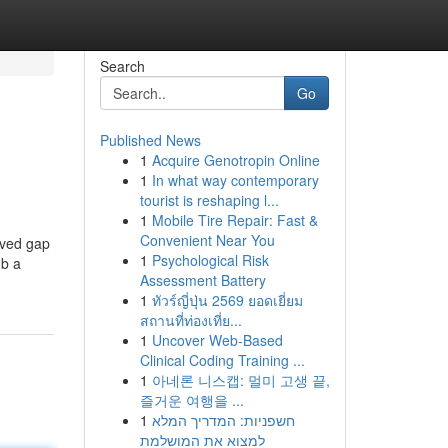
Search
Go
Published News
1
Acquire Genotropin Online
1
In what way contemporary
tourist is reshaping l...
1
Mobile Tire Repair: Fast &
Convenient Near You
ived gap
1
Psychological Risk
mb a
Assessment Battery
1
ทัวร์ญี่ปุ่น 2569 ยอดเยี่ยม
สถานที่ท่องเที่ย...
1
Uncover Web-Based
Clinical Coding Training ...
1
아네론 니스캡: 멀미 고생 끝,
즐거운 여행을 ...
1
חשפניות: המדריך המלא
למצוא את המושלמת