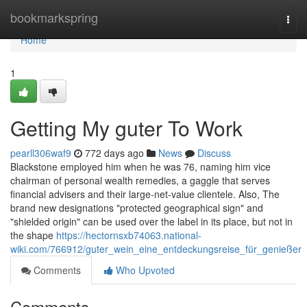
Home
bookmarkspring
Togg
navi
Home
1
Getting My guter To Work
pearll306waf9
772 days ago
News
Discuss
Blackstone employed him when he was 76, naming him vice
chairman of personal wealth remedies, a gaggle that serves
financial advisers and their large-net-value clientele. Also, The
brand new designations "protected geographical sign" and
"shielded origin" can be used over the label in its place, but not in
the shape
https://hectornsxb74063.national-
wiki.com/766912/guter_wein_eine_entdeckungsreise_für_genießer
Comments
Who Upvoted
Comments