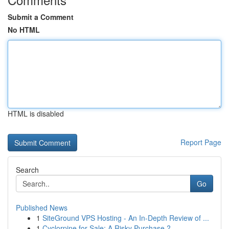
Submit a Comment
No HTML
HTML is disabled
Report Page
Search
Go
Published News
1
SiteGround VPS Hosting - An In-Depth Review of ...
1
Cyclorpine for Sale: A Risky Purchase ?