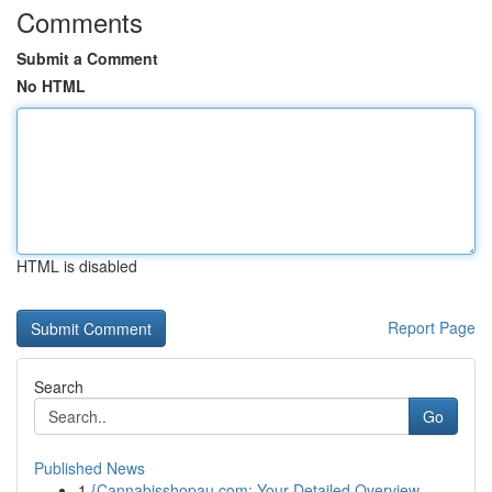
Comments
Submit a Comment
No HTML
HTML is disabled
Report Page
Search
Go
Published News
1
{Cannabisshopau.com: Your Detailed Overview ...