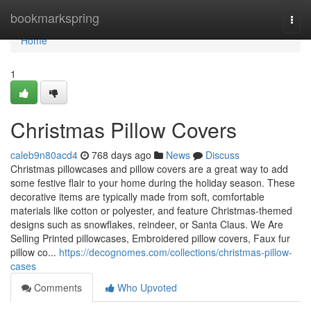
Home
bookmarkspring
Togg
navi
Home
1
Christmas Pillow Covers
caleb9n80acd4
768 days ago
News
Discuss
Christmas pillowcases and pillow covers are a great way to add
some festive flair to your home during the holiday season. These
decorative items are typically made from soft, comfortable
materials like cotton or polyester, and feature Christmas-themed
designs such as snowflakes, reindeer, or Santa Claus. We Are
Selling Printed pillowcases, Embroidered pillow covers, Faux fur
pillow co...
https://decognomes.com/collections/christmas-pillow-
cases
Comments
Who Upvoted